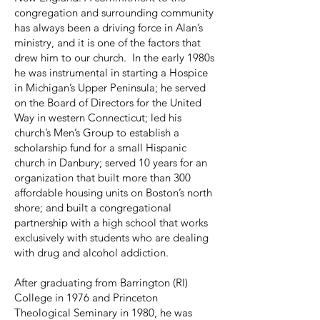
congregation and surrounding community
has always been a driving force in Alan’s
ministry, and it is one of the factors that
drew him to our church. In the early 1980s
he was instrumental in starting a Hospice
in Michigan’s Upper Peninsula; he served
on the Board of Directors for the United
Way in western Connecticut; led his
church’s Men’s Group to establish a
scholarship fund for a small Hispanic
church in Danbury; served 10 years for an
organization that built more than 300
affordable housing units on Boston’s north
shore; and built a congregational
partnership with a high school that works
exclusively with students who are dealing
with drug and alcohol addiction.
After graduating from Barrington (RI)
College in 1976 and Princeton
Theological Seminary in 1980, he was