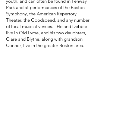
youth, and can often be found in Fenway
Park and at performances of the Boston
Symphony, the American Repertory
Theater, the Goodspeed, and any number
of local musical venues. He and Debbie
live in Old Lyme, and his two daughters,
Clare and Blythe, along with grandson
Connor, live in the greater Boston area.