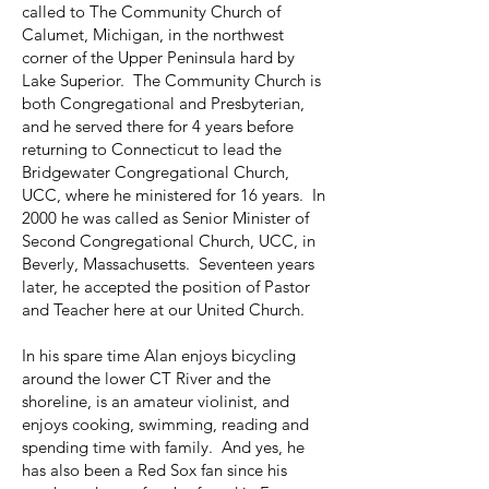
called to The Community Church of
Calumet, Michigan, in the northwest
corner of the Upper Peninsula hard by
Lake Superior. The Community Church is
both Congregational and Presbyterian,
and he served there for 4 years before
returning to Connecticut to lead the
Bridgewater Congregational Church,
UCC, where he ministered for 16 years. In
2000 he was called as Senior Minister of
Second Congregational Church, UCC, in
Beverly, Massachusetts. Seventeen years
later, he accepted the position of Pastor
and Teacher here at our United Church.
In his spare time Alan enjoys bicycling
around the lower CT River and the
shoreline, is an amateur violinist, and
enjoys cooking, swimming, reading and
spending time with family. And yes, he
has also been a Red Sox fan since his