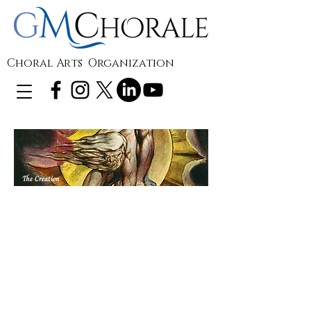
Choral Arts Organization
The Creation
Pre-concert
Lecture
Enjoy GMChorale's pre-concert lecture
for F.J. Haydn's
The Creation
, being
presented in concert May 1, 2022. Hear
Alan Froggatt, pastor and amateur