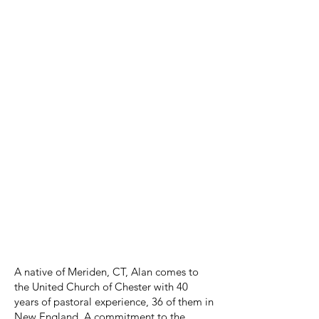
violinist speak in three parts about
The
Creation's
history, subject matter, and
tone painting.
Please turn on the subtitles (
CC
) to see
a translation of the pieces sung in
German
About: Reverend W. Alan Froggatt -
Minister
A native of Meriden, CT, Alan comes to
the United Church of Chester with 40
years of pastoral experience, 36 of them in
New England. A commitment to the