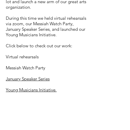
lot and launch a new arm of our great arts
organization.
During this time we held virtual rehearsals
via zoom, our Messiah Watch Party,
January Speaker Series, and launched our
Young Musicians Initiative.
Click below to check out our work:
Virtual rehearsals
Messiah Watch Party
January Speaker Series
Young Musicians Initiative.