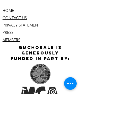
HOME
CONTACT US
PRIVACY STATEMENT
PRESS
MEMBERS
GMChoralE is
GeNerously
Funded In Part By: