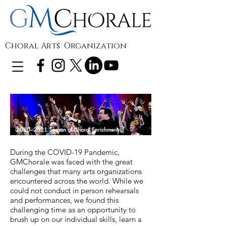
Choral Arts Organization
2020–2021 Season of Choral Enrichment
During the COVID-19 Pandemic,
GMChorale was faced with the great
challenges that many arts organizations
encountered across the world. While we
could not conduct in person rehearsals
and performances, we found this
challenging time as an opportunity to
brush up on our individual skills, learn a